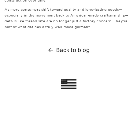
construction over time.
As more consumers shift toward quality and long-lasting goods—
especially in the movement back to American-made craftsmanship—
details like thread size are no longer just a factory concern. They’re
part of what defines a truly well-made garment.
Back to blog