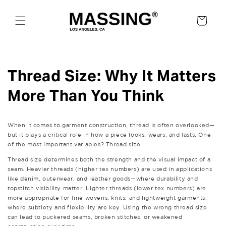
Skip to
content
Cart
Thread Size: Why It Matters
More Than You Think
When it comes to garment construction, thread is often overlooked—
but it plays a critical role in how a piece looks, wears, and lasts. One
of the most important variables? Thread size.
Thread size determines both the strength and the visual impact of a
seam. Heavier threads (higher tex numbers) are used in applications
like denim, outerwear, and leather goods—where durability and
topstitch visibility matter. Lighter threads (lower tex numbers) are
more appropriate for fine wovens, knits, and lightweight garments,
where subtlety and flexibility are key. Using the wrong thread size
can lead to puckered seams, broken stitches, or weakened